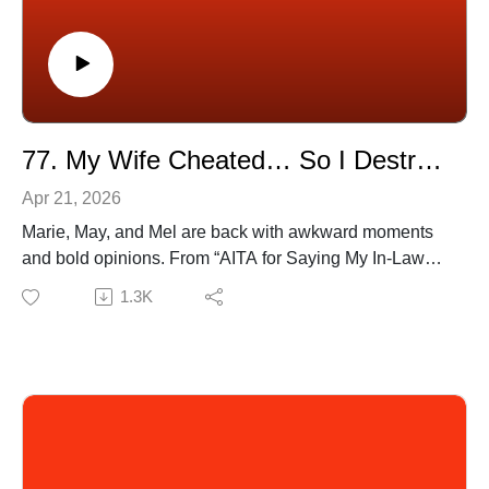
📺 Watch full episodes on YouTube:
[https://www.youtube.com/@OPSaidPodcast]
🎧 Available on all platforms!
77. My Wife Cheated… So I Destroyed His Life
Apr 21, 2026
Marie, May, and Mel are back with awkward moments
and bold opinions. From “AITA for Saying My In-Laws
Ruin The Vibe?” to “TIFU by Farting During a Work
1.3K
Teams Meeting” nothing is too relatable or too chaotic.
Listen and judge for yourself.
🔗 Submit your stories to our SubReddit:
[https://www.reddit.com/u/OPSaidpodcast]
(0:49) Gym Crush Keeps Staring… But Never Says