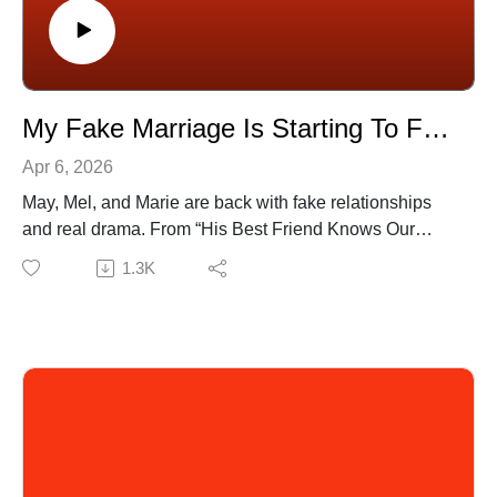
📺 Watch full episodes on YouTube:
[https://www.youtube.com/@OPSaidPodcast]
🎧 Available on all platforms!
My Fake Marriage Is Starting To Feel Too Real | BONUS
Apr 6, 2026
May, Mel, and Marie are back with fake relationships
and real drama. From “His Best Friend Knows Our
Bedroom Secrets” to “AITA for Skipping My Birthday
1.3K
Party To Avoid My Ex?”, nothing is too messy for the
trio. Listen and judge for yourself.
🔗 Submit your stories to our SubReddit:
[https://www.reddit.com/u/OPSaidpodcast]
(0:37) I Told Him My Trauma Then He Ghosted Me
(18:58) His Best Friend Knows Our Bedroom Secrets
(33:32) My Cheating Ex Lied So I Ruined His Taxes