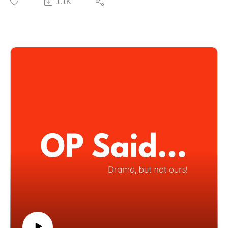
1.1K
Everyone Down,” nothing is too messy for the trio.
Listen and judge for yourself.
🔗 Submit your stories to our SubReddit:
[https://www.reddit.com/u/OPSaidpodcast]
(1:01) My Ex Dumped Me Twice Now Begs Me Back
(6:42) I Compared Losing My Dog To Losing A Child
(9:17) I Start Dating Then Immediately Want Out
(16:05) My Friend Borrowed £11K Then Ghosted Me
(24:01) My Aunt Paid My Tuition Then Made Life Hell
(32:08) I Fell Off The Train And Took Everyone Down
📺 Watch full episodes on YouTube:
[https://www.youtube.com/@OPSaidPodcast]
🎧 Available on all platforms!