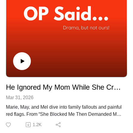
(20:35) My Friend Used My Wedding Trip As Her
Honeymoon
(33:30) My Husband’s Mistress Is His Aunt
(41:06) AITA for Going Home Instead of Staying Over?
📺 Watch full episodes on YouTube:
[https://www.youtube.com/@OPSaidPodcast]
🎧 Available on all platforms!
He Ignored My Mom While She Crawled in Pain | EP 74
Mar 31, 2026
Marie, May, and Mel dive into family fallouts and painful
red flags. From “She Blocked Me Then Demanded My
Baby” to “I Hit The Lottery and Lost My Family” the trio
1.2K
reacts with honesty, humour, and plenty of side-eye.