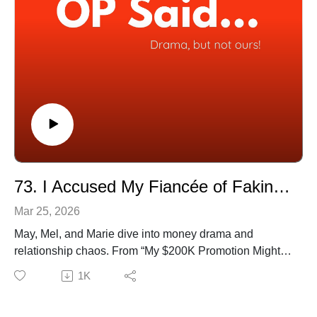
Genius
(38:17) My “Best Friend” Told My Secret And Ghosted
Me
(45:40) Ten Years Together She Still Said No
📺 Watch full episodes on YouTube:
[https://www.youtube.com/@OPSaidPodcast]
🎧 Available on all platforms!
73. I Accused My Fiancée of Faking Cancer
Mar 25, 2026
May, Mel, and Marie dive into money drama and
relationship chaos. From “My $200K Promotion Might
Cost Me My Marriage” to “My Family Turned on Me
1K
Over $500” the trio reacts with honesty, humour, and
plenty of side-eye. Tune in and see where you land.